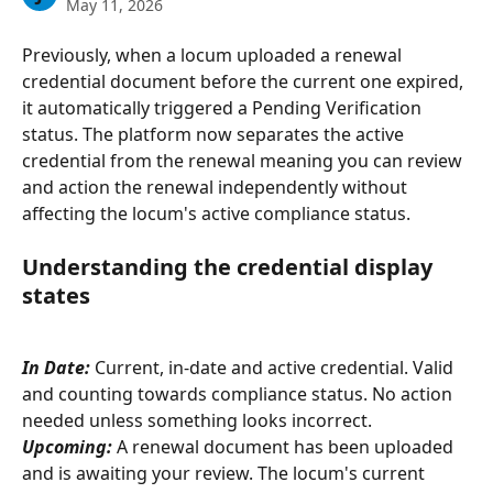
May 11, 2026
Previously, when a locum uploaded a renewal 
credential document before the current one expired, 
it automatically triggered a Pending Verification 
status. The platform now separates the active 
credential from the renewal meaning you can review 
and action the renewal independently without 
affecting the locum's active compliance status.
Understanding the credential display 
states
In Date:
 Current, in-date and active credential. Valid 
and counting towards compliance status. No action 
needed unless something looks incorrect.
Upcoming:
A renewal document has been uploaded 
and is awaiting your review. The locum's current 