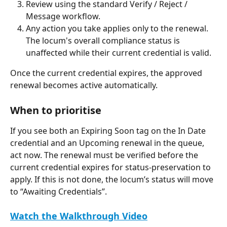
Review using the standard Verify / Reject / 
Message workflow.
Any action you take applies only to the renewal. 
The locum's overall compliance status is 
unaffected while their current credential is valid.
Once the current credential expires, the approved 
renewal becomes active automatically.
When to prioritise
If you see both an Expiring Soon tag on the In Date 
credential and an Upcoming renewal in the queue, 
act now. The renewal must be verified before the 
current credential expires for status-preservation to 
apply. If this is not done, the locum’s status will move 
to “Awaiting Credentials”.
Watch the Walkthrough Video