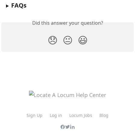
FAQs
Did this answer your question?
😞
😐
😃
Sign Up
Log in
Locum Jobs
Blog