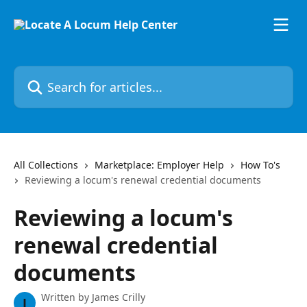
Skip to main content
Search for articles...
All Collections
Marketplace: Employer Help
How To's
Reviewing a locum's renewal credential documents
Reviewing a locum's
renewal credential
documents
Written by
James Crilly
J