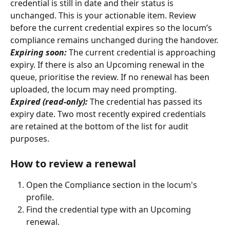
credential is still in date and their status is 
unchanged. This is your actionable item. Review 
before the current credential expires so the locum’s 
compliance remains unchanged during the handover.
Expiring soon:
 The current credential is approaching 
expiry. If there is also an Upcoming renewal in the 
queue, prioritise the review. If no renewal has been 
uploaded, the locum may need prompting.
Expired (read-only):
 The credential has passed its 
expiry date. Two most recently expired credentials 
are retained at the bottom of the list for audit 
purposes.
How to review a renewal
Open the Compliance section in the locum's 
profile.
Find the credential type with an Upcoming 
renewal.