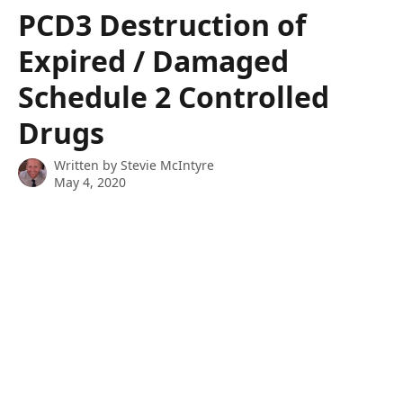
Skip to main content
PCD3 Destruction of
Expired / Damaged
Schedule 2 Controlled
Drugs
Written by
Stevie McIntyre
May 4, 2020