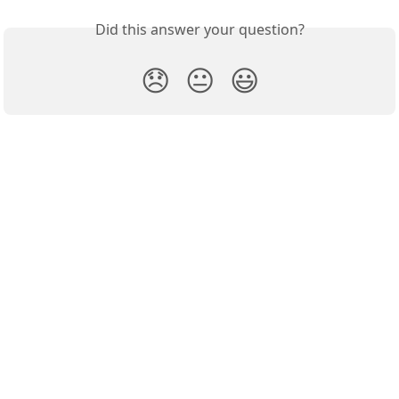
Did this answer your question?
😞
😐
😃