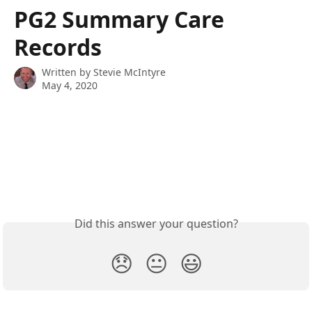
Skip to main content
PG2 Summary Care
Records
Written by
Stevie McIntyre
May 4, 2020
Did this answer your question?
😞
😐
😃