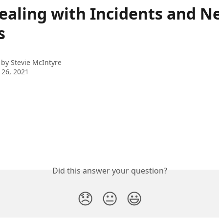
ealing with Incidents and N
s
 by
Stevie McIntyre
 26, 2021
Did this answer your question?
😞
😐
😃