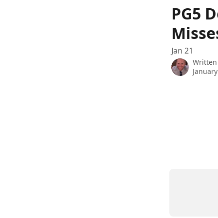
Skip to main content
PG5 D
Misse
Jan 21
Written
January