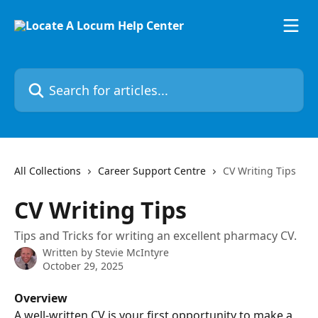
Skip to main content
Search for articles...
All Collections
Career Support Centre
CV Writing Tips
CV Writing Tips
Tips and Tricks for writing an excellent pharmacy CV.
Written by
Stevie McIntyre
October 29, 2025
Overview
A well-written CV is your first opportunity to make a 