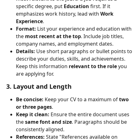
specific degree, put 
Education
 first. If it 
emphasizes work history, lead with 
Work 
Experience
.
Format:
 List your experience and education with 
the 
most recent at the top
. Include job titles, 
company names, and employment dates.
Details:
 Use short paragraphs or bullet points to 
describe your duties, skills, and achievements. 
Keep this information 
relevant to the role
 you 
are applying for.
3. Layout and Length
Be concise:
 Keep your CV to a maximum of 
two 
or three pages
.
Keep it clean:
 Ensure the entire document uses 
the 
same font and size
. Paragraphs should be 
consistently aligned.
References:
 State "References available on 