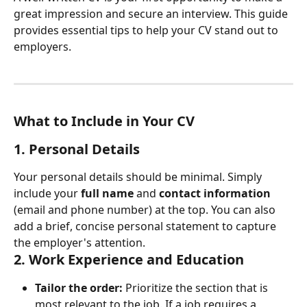
great impression and secure an interview. This guide 
provides essential tips to help your CV stand out to 
employers.
What to Include in Your CV
1. Personal Details
Your personal details should be minimal. Simply 
include your 
full name
 and 
contact information
(email and phone number) at the top. You can also 
add a brief, concise personal statement to capture 
the employer's attention.
2. Work Experience and Education
Tailor the order:
 Prioritize the section that is 
most relevant to the job. If a job requires a 