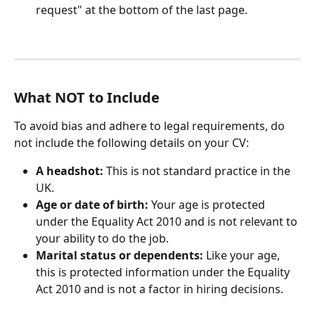
request" at the bottom of the last page.
What NOT to Include
To avoid bias and adhere to legal requirements, do 
not include the following details on your CV:
A headshot:
 This is not standard practice in the 
UK.
Age or date of birth:
 Your age is protected 
under the Equality Act 2010 and is not relevant to 
your ability to do the job.
Marital status or dependents:
 Like your age, 
this is protected information under the Equality 
Act 2010 and is not a factor in hiring decisions.