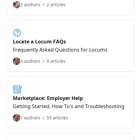
2 authors
2 articles
Locate a Locum FAQs
Frequently Asked Questions for Locums
3 authors
9 articles
Marketplace: Employer Help
Getting Started, How To's and Troubleshooting
7 authors
55 articles