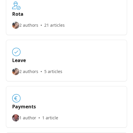
Rota
2 authors
21 articles
Leave
2 authors
5 articles
Payments
1 author
1 article