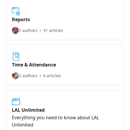
Reports
2 authors
31 articles
Time & Attendance
2 authors
6 articles
LAL Unlimited
Everything you need to know about LAL
Unlimited