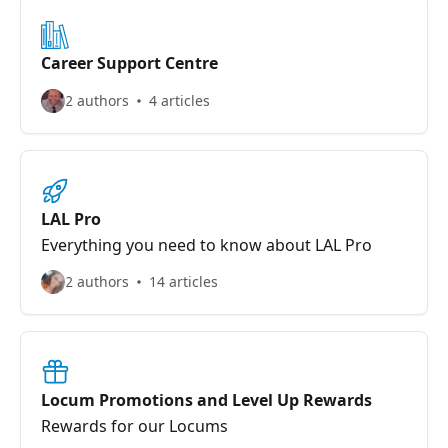
Career Support Centre
2 authors
4 articles
LAL Pro
Everything you need to know about LAL Pro
2 authors
14 articles
Locum Promotions and Level Up Rewards
Rewards for our Locums