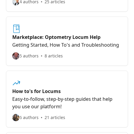
4 authors
25 articles
Marketplace: Optometry Locum Help
Getting Started, How To's and Troubleshooting
5 authors
8 articles
How to's for Locums
Easy-to-follow, step-by-step guides that help
you use our platform!
6 authors
21 articles