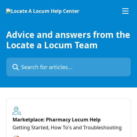
Skip to main content
Advice and answers from the
Locate a Locum Team
Search for articles...
Marketplace: Pharmacy Locum Help
Getting Started, How To's and Troubleshooting