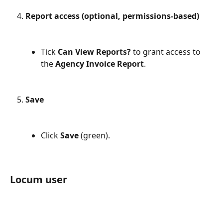
Report access (optional, permissions-based)
Tick 
Can View Reports?
 to grant access to 
the 
Agency Invoice Report
.
Save
Click 
Save
 (green).
Locum user