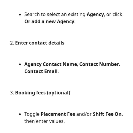
Search to select an existing 
Agency
, or click 
Or add a new Agency
.
Enter contact details
Agency Contact Name
, 
Contact Number
, 
Contact Email
.
Booking fees (optional)
Toggle 
Placement Fee
 and/or 
Shift Fee
On
, 
then enter values.