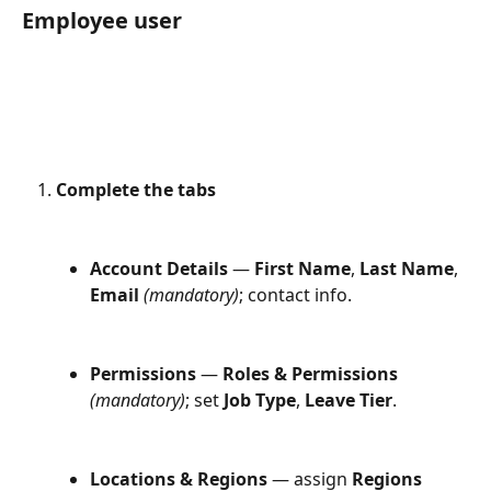
Employee user
Complete the tabs
Account Details
 — 
First Name
, 
Last Name
, 
Email
(mandatory)
; contact info.
Permissions
 — 
Roles & Permissions
(mandatory)
; set 
Job Type
, 
Leave Tier
.
Locations & Regions
 — assign 
Regions