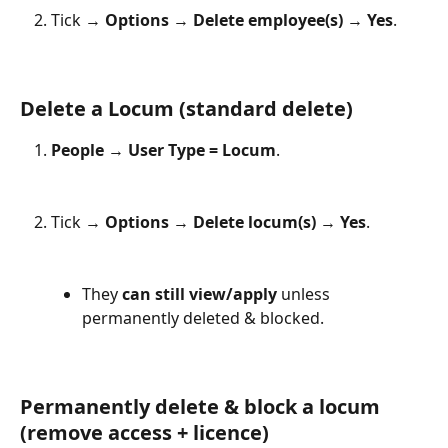
Tick → 
Options
 → 
Delete employee(s)
 → 
Yes
.
Delete a Locum (standard delete)
People
 → 
User Type = Locum
.
Tick → 
Options
 → 
Delete locum(s)
 → 
Yes
.
They 
can still view/apply
 unless 
permanently deleted & blocked.
Permanently delete & block a locum 
(remove access + licence)