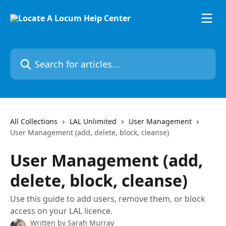
Skip to main content
Search for articles...
All Collections
LAL Unlimited
User Management
User Management (add, delete, block, cleanse)
User Management (add,
delete, block, cleanse)
Use this guide to add users, remove them, or block
access on your LAL licence.
Written by
Sarah Murray