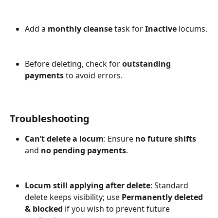
Add a 
monthly cleanse
 task for 
Inactive
 locums.
Before deleting, check for 
outstanding 
payments
 to avoid errors.
Troubleshooting
Can’t delete a locum
: Ensure 
no future shifts
and 
no pending payments
.
Locum still applying after delete
: Standard 
delete keeps visibility; use 
Permanently deleted 
& blocked 
if you wish to prevent future 