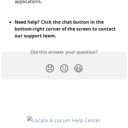
applications.
Need help? Click the chat button in the 
bottom-right corner of the screen to contact 
our support team.
Did this answer your question?
😞
😐
😃