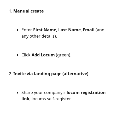
Manual create
Enter 
First Name
, 
Last Name
, 
Email
 (and 
any other details).
Click 
Add Locum
 (green).
Invite via landing page (alternative)
Share your company’s 
locum registration 
link
; locums self-register.