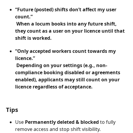
“Future (posted) shifts don’t affect my user 
count.”
 When a locum books into any future shift, 
they count as a user on your licence until that 
shift is worked.
“Only accepted workers count towards my 
licence.”
 Depending on your settings (e.g., non-
compliance booking disabled or agreements 
enabled), applicants may still count on your 
licence regardless of acceptance.
Tips
Use 
Permanently deleted & blocked
 to fully 
remove access and stop shift visibility.