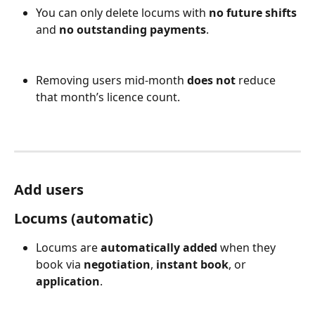
You can only delete locums with 
no future shifts
and 
no outstanding payments
.
Removing users mid-month 
does not
 reduce 
that month’s licence count.
Add users
Locums (automatic)
Locums are 
automatically added
 when they 
book via 
negotiation
, 
instant book
, or 
application
.