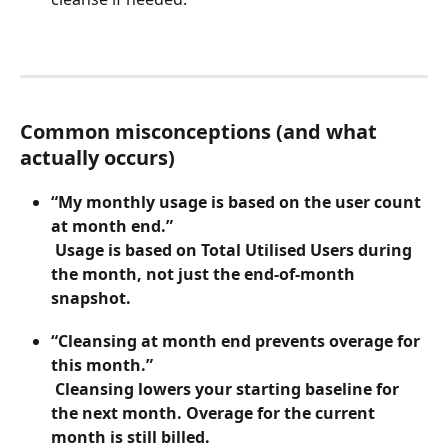
Common misconceptions (and what 
actually occurs)
“My monthly usage is based on the user count 
at month end.”
 Usage is based on Total Utilised Users during 
the month, not just the end-of-month 
snapshot.
“Cleansing at month end prevents overage for 
this month.”
 Cleansing lowers your starting baseline for 
the next month. Overage for the current 
month is still billed.