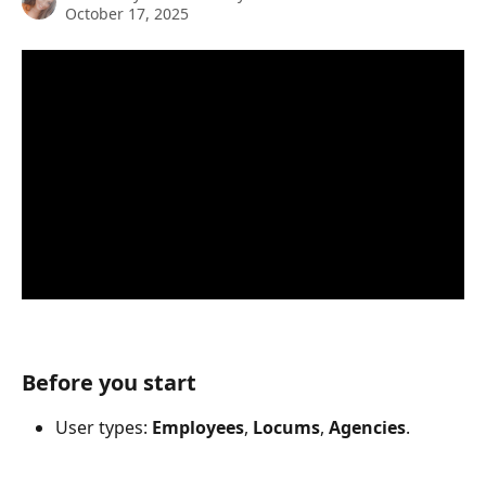
October 17, 2025
Before you start
User types: 
Employees
, 
Locums
, 
Agencies
.