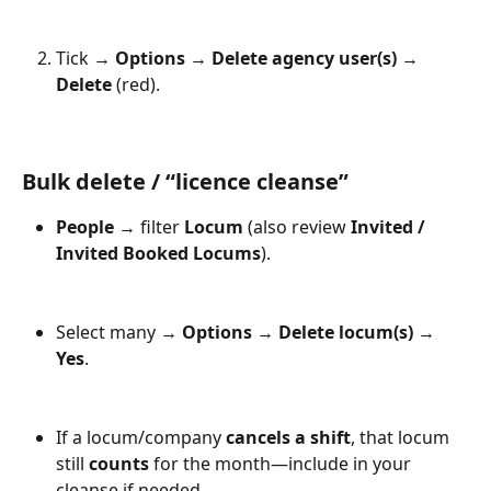
Tick → 
Options
 → 
Delete agency user(s)
 → 
Delete
 (red).
Bulk delete / “licence cleanse”
People
 → filter 
Locum
 (also review 
Invited / 
Invited Booked Locums
).
Select many → 
Options
 → 
Delete locum(s)
 → 
Yes
.
If a locum/company 
cancels a shift
, that locum 
still 
counts
 for the month—include in your 
cleanse if needed.