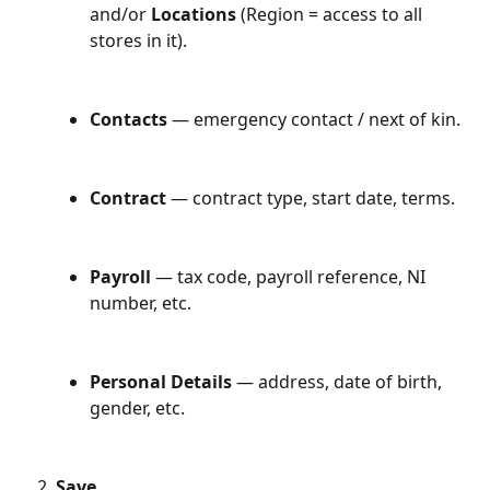
and/or 
Locations
 (Region = access to all 
stores in it).
Contacts
 — emergency contact / next of kin.
Contract
 — contract type, start date, terms.
Payroll
 — tax code, payroll reference, NI 
number, etc.
Personal Details
 — address, date of birth, 
gender, etc.
Save