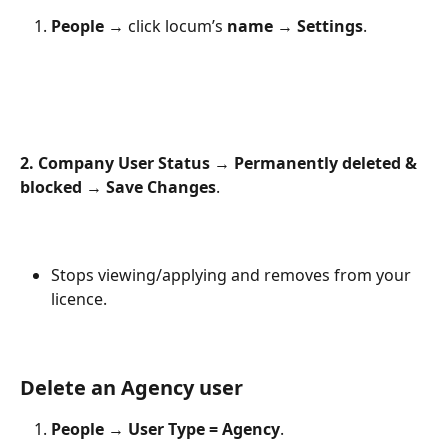
People
 → click locum’s 
name
 → 
Settings
.
2. Company User Status
 → 
Permanently deleted & 
blocked
 → 
Save Changes
.
Stops viewing/applying and removes from your 
licence.
Delete an Agency user
People
 → 
User Type = Agency
.