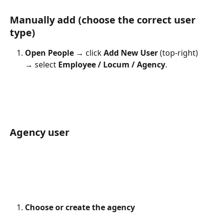
Manually add (choose the correct user 
type)
Open People
 → click 
Add New User
 (top-right) 
→ select 
Employee / Locum / Agency
.
Agency user
Choose or create the agency