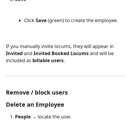
Click 
Save
 (green) to create the employee.
If you manually invite locums, they will appear in 
Invited
 and 
Invited Booked Locums
 and will be 
included as 
billable users
.
Remove / block users
Delete an Employee
People
 → locate the user.