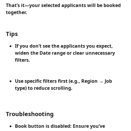
That’s it—your selected applicants will be booked 
together.
Tips
If you don’t see the applicants you expect, 
widen the Date range or clear unnecessary 
filters.
Use specific filters first (e.g., Region → Job 
type) to reduce scrolling.
Troubleshooting
Book button is disabled: Ensure you’ve 