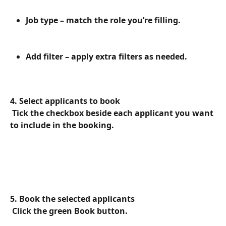
Job type – match the role you’re filling.
Add filter – apply extra filters as needed.
4. Select applicants to book
 Tick the checkbox beside each applicant you want 
to include in the booking.
5. Book the selected applicants
 Click the green Book button.