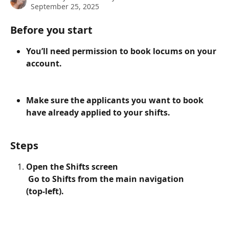
September 25, 2025
Before you start
You’ll need permission to book locums on your 
account.
Make sure the applicants you want to book 
have already applied to your shifts.
Steps
Open the Shifts screen
 Go to Shifts from the main navigation 
(top‑left).