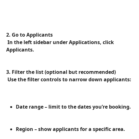
2. Go to Applicants
 In the left sidebar under Applications, click 
Applicants.
3. Filter the list (optional but recommended)
 Use the filter controls to narrow down applicants:
Date range – limit to the dates you’re booking.
Region – show applicants for a specific area.