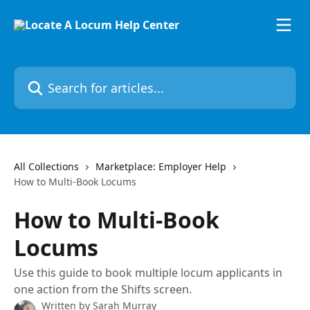
Skip to main content
Search for articles...
All Collections
Marketplace: Employer Help
How to Multi-Book Locums
How to Multi-Book
Locums
Use this guide to book multiple locum applicants in
one action from the Shifts screen.
Written by
Sarah Murray