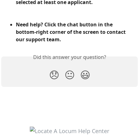
selected at least one applicant.
Need help? Click the chat button in the 
bottom-right corner of the screen to contact 
our support team.
Did this answer your question?
😞
😐
😃