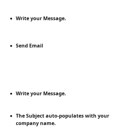
Write your Message.
Send Email
Write your Message.
The Subject auto-populates with your 
company name.