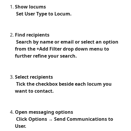
Show locums
 Set User Type to Locum.
Find recipients
 Search by name or email or select an option 
from the +Add Filter drop down menu to 
further refine your search. 
Select recipients
 Tick the checkbox beside each locum you 
want to contact.
Open messaging options
 Click Options → Send Communications to 
User.