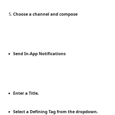
Choose a channel and compose
Send In-App Notifications
Enter a Title.
Select a Defining Tag from the dropdown.