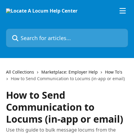
Skip to main content
Search for articles...
All Collections
Marketplace: Employer Help
How To's
How to Send Communication to Locums (in-app or email)
How to Send
Communication to
Locums (in-app or email)
Use this guide to bulk message locums from the