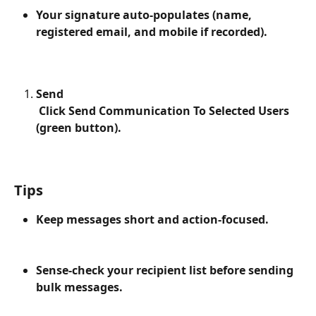
Your signature auto-populates (name, 
registered email, and mobile if recorded).
Send
 Click Send Communication To Selected Users 
(green button).
Tips
Keep messages short and action-focused.
Sense-check your recipient list before sending 
bulk messages.