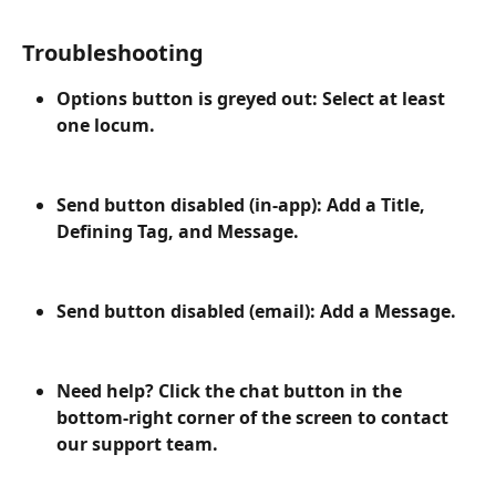
Troubleshooting
Options button is greyed out: Select at least 
one locum.
Send button disabled (in-app): Add a Title, 
Defining Tag, and Message.
Send button disabled (email): Add a Message.
Need help? Click the chat button in the 
bottom-right corner of the screen to contact 
our support team.