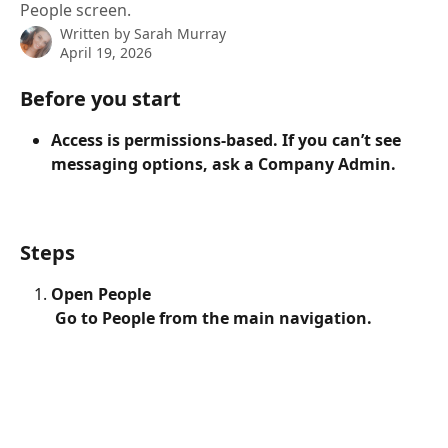
People screen.
Written by
Sarah Murray
April 19, 2026
Before you start
Access is permissions-based. If you can’t see 
messaging options, ask a Company Admin.
Steps
Open People
 Go to People from the main navigation.