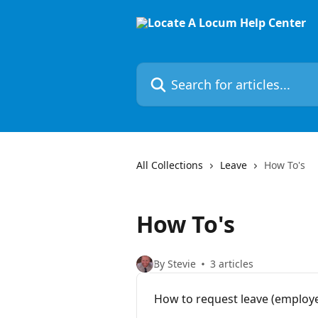
Skip to main content
Search for articles...
All Collections
Leave
How To's
How To's
By Stevie
3 articles
How to request leave (employ