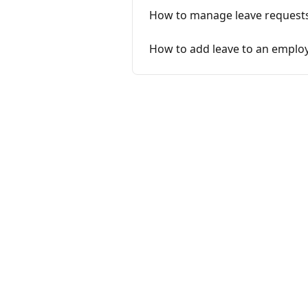
How to manage leave requests 
How to add leave to an employ