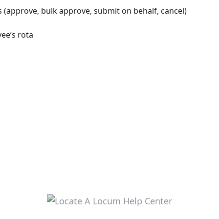
(approve, bulk approve, submit on behalf, cancel)
ee’s rota