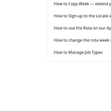
How to Copy Week — extend you
How to Sign-up to the Locate
How to use the Rota on our A
How to change the rota week 
How to Manage Job Types