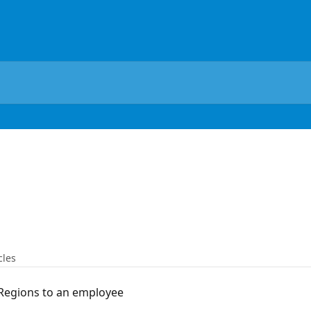
cles
Regions to an employee