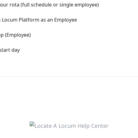
r rota (full schedule or single employee)
 a Locum Platform as an Employee
pp (Employee)
start day