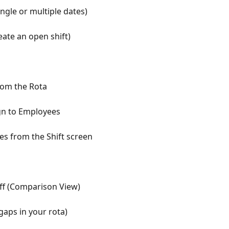
ingle or multiple dates)
eate an open shift)
rom the Rota
gn to Employees
 from the Shift screen
taff (Comparison View)
gaps in your rota)