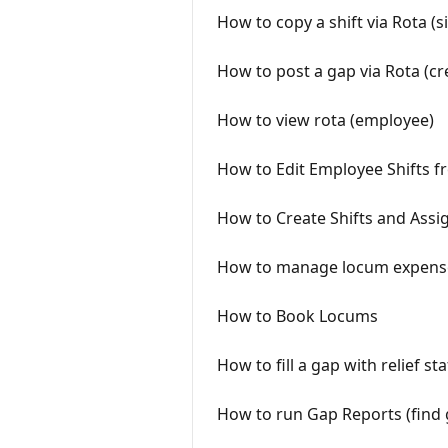
How to copy a shift via Rota (s
How to post a gap via Rota (cr
How to view rota (employee)
How to Edit Employee Shifts f
How to Create Shifts and Assi
How to manage locum expenses
How to Book Locums
How to fill a gap with relief s
How to run Gap Reports (find 