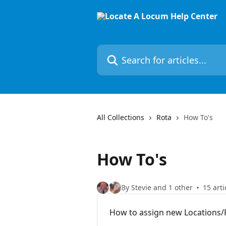
Skip to main content
Search for articles...
All Collections
Rota
How To's
How To's
By Stevie and 1 other
15 arti
How to assign new Locations/